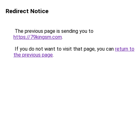
Redirect Notice
The previous page is sending you to
https://79kingsm.com
.
If you do not want to visit that page, you can
return to
the previous page
.