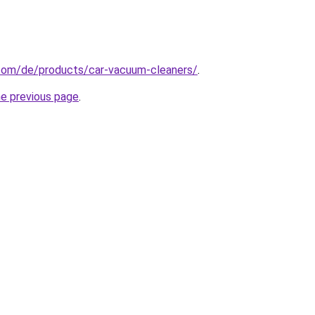
com/de/products/car-vacuum-cleaners/
.
he previous page
.