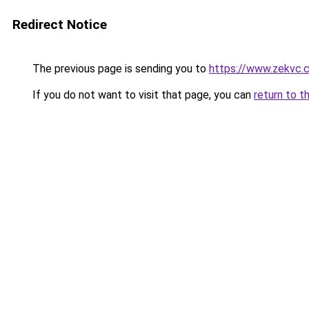
Redirect Notice
The previous page is sending you to
https://www.zekvc.
If you do not want to visit that page, you can
return to t