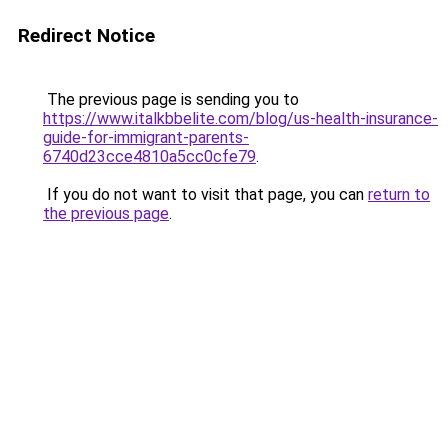
Redirect Notice
The previous page is sending you to
https://www.italkbbelite.com/blog/us-health-insurance-
guide-for-immigrant-parents-
6740d23cce4810a5cc0cfe79
.
If you do not want to visit that page, you can
return to
the previous page
.