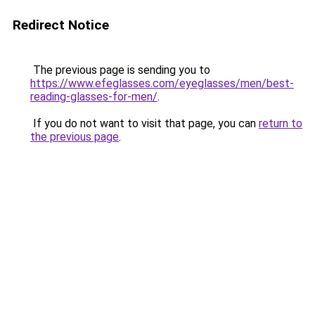
Redirect Notice
The previous page is sending you to
https://www.efeglasses.com/eyeglasses/men/best-
reading-glasses-for-men/
.
If you do not want to visit that page, you can
return to
the previous page
.