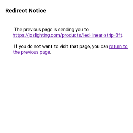
Redirect Notice
The previous page is sending you to
https://jqzlighting.com/products/led-linear-strip-8ft
.
If you do not want to visit that page, you can
return to
the previous page
.