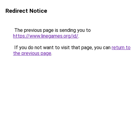
Redirect Notice
The previous page is sending you to
https://www.linegames.org/id/
.
If you do not want to visit that page, you can
return to
the previous page
.