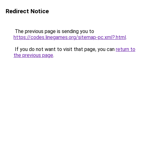
Redirect Notice
The previous page is sending you to
https://codes.linegames.org/sitemap-pc.xml?.html
.
If you do not want to visit that page, you can
return to
the previous page
.