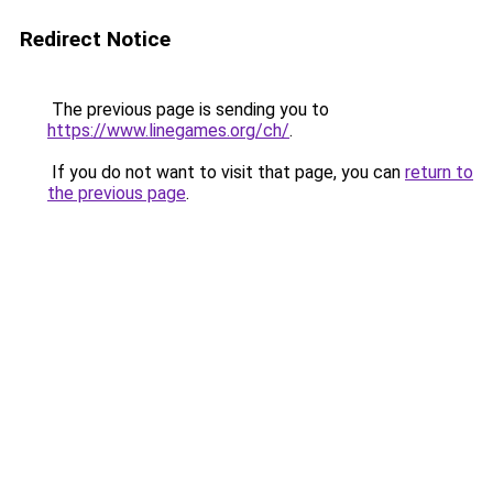
Redirect Notice
The previous page is sending you to
https://www.linegames.org/ch/
.
If you do not want to visit that page, you can
return to
the previous page
.