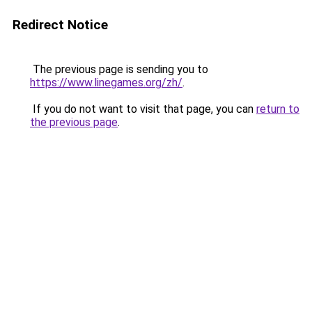
Redirect Notice
The previous page is sending you to
https://www.linegames.org/zh/
.
If you do not want to visit that page, you can
return to
the previous page
.