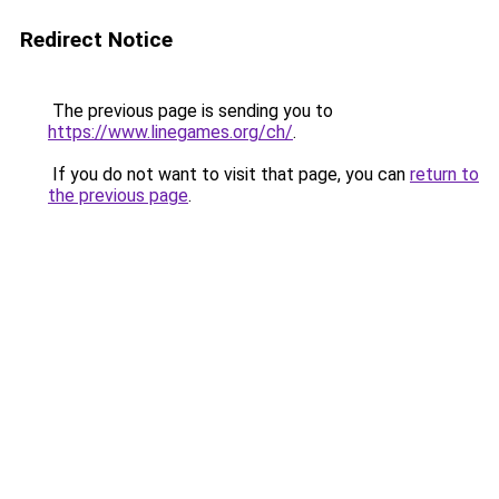
Redirect Notice
The previous page is sending you to
https://www.linegames.org/ch/
.
If you do not want to visit that page, you can
return to
the previous page
.