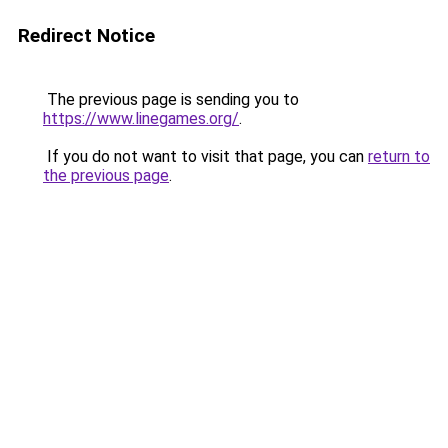
Redirect Notice
The previous page is sending you to
https://www.linegames.org/
.
If you do not want to visit that page, you can
return to
the previous page
.